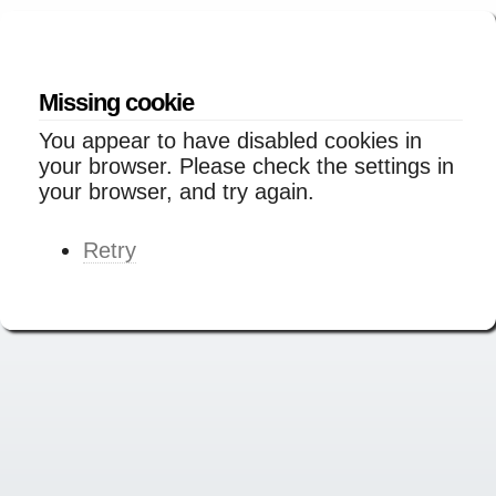
Missing cookie
You appear to have disabled cookies in
your browser. Please check the settings in
your browser, and try again.
Retry