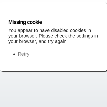
Missing cookie
You appear to have disabled cookies in
your browser. Please check the settings in
your browser, and try again.
Retry